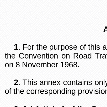
1
. For the purpose of this
the Convention on Road Traf
on 8 November 1968.
2
. This annex contains only
of the corresponding provisio