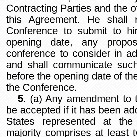
Contracting Parties and the ot
this Agreement. He shall r
Conference to submit to hi
opening date, any propo
conference to consider in a
and shall communicate such
before the opening date of the
the Conference.
5
. (a) Any amendment to 
be accepted if it has been ado
States represented at the
majority comprises at least t