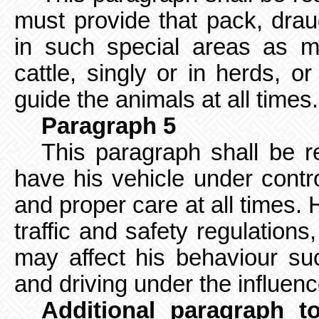
must provide that pack, drau
in such special areas as m
cattle, singly or in herds, or
guide the animals at all times
Paragraph 5
This paragraph shall be r
have his vehicle under contr
and proper care at all times. 
traffic and safety regulation
may affect his behaviour suc
and driving under the influen
Additional paragraph t