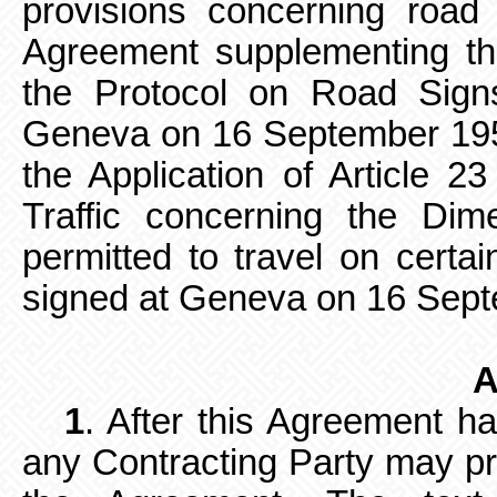
provisions concerning road 
Agreement supplementing th
the Protocol on Road Sign
Geneva on 16 September 19
the Application of Article 
Traffic concerning the Di
permitted to travel on certai
signed at Geneva on 16 Sep
A
1
. After this Agreement h
any
Contracting Party may 