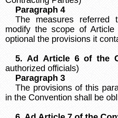
Contracting Parties)
Paragraph 4
The measures referred t
modify the scope of Article
optional the provisions it cont
5. Ad Article 6 of the 
authorized officials)
Paragraph 3
The provisions of this pa
in the Convention shall be obl
6. Ad Article 7 of the Co