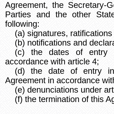
Agreement, the Secretary-Ge
Parties and the other Stat
following:
(a) signatures, ratification
(b) notifications and declar
(c) the dates of entry 
accordance with article 4;
(d) the date of entry i
Agreement in accordance with 
(e) denunciations under art
(f) the termination of this 