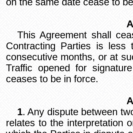
on the same date cease to be
A
This Agreement shall ceas
Contracting Parties is less 
consecutive months, or at s
Traffic opened for signat
ceases to be in force.
A
1
. Any dispute between tw
relates
to the interpretation 