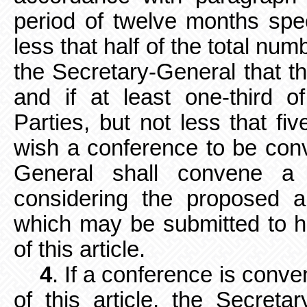
period of twelve months speci
less that half of the total nu
the Secretary-General that 
and if at least one-third o
Parties, but not less that fiv
wish a conference to be conv
General shall convene a 
considering the proposed 
which may be submitted to h
of this article.
4
. If a conference is conv
of this article, the Secretar