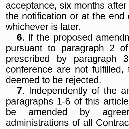
acceptance, six months after 
the notification or at the end
whichever is later.
6
. If the proposed amend
pursuant to paragraph 2 of 
prescribed by paragraph 3
conference are not fulfille
deemed to be rejected.
7
. Independently of the 
paragraphs 1-6 of this artic
be amended by agreem
administrations of all Contrac