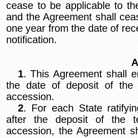
cease to be applicable to the
and the Agreement shall cease
one year from the date of rec
notification.
A
1
. This Agreement shall e
the date
of deposit of the 
accession.
2
. For each State ratifyi
after the
deposit of the te
accession, the Agreement sh