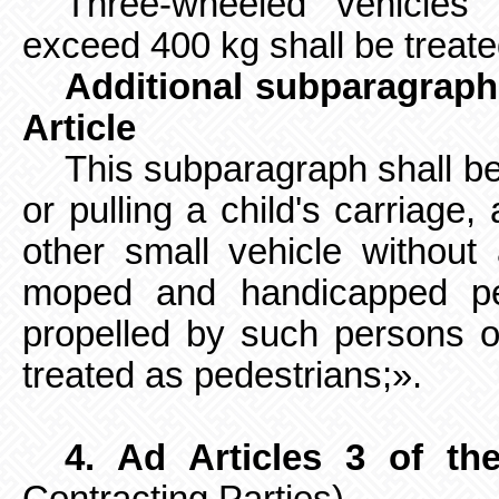
Three-wheeled vehicle
exceed 400 kg shall be treate
Additional subparagraph 
Article
This subparagraph shall b
or pulling a child's carriage,
other small vehicle without
moped and handicapped pers
propelled by such persons o
treated as pedestrians;».
4. Ad Articles 3 of th