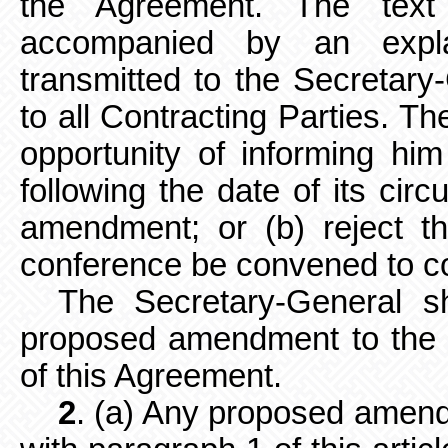
the Agreement. The tex
accompanied by an expla
transmitted to the Secretary
to all Contracting Parties. Th
opportunity of informing hi
following the date of its circ
amendment; or (b) reject t
conference be convened to c
The Secretary-General sh
proposed amendment to the ot
of this Agreement.
2
. (a) Any proposed amen