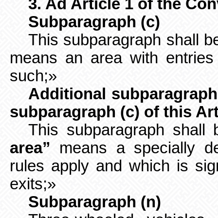
3. Ad Article 1 of the Co
Subparagraph (c)
This subparagraph shall be
means an area with entries 
such;»
Additional subparagraph 
subparagraph (c) of this Art
This subparagraph shall 
area”
means a specially des
rules apply and which is sig
exits;»
Subparagraph (n)