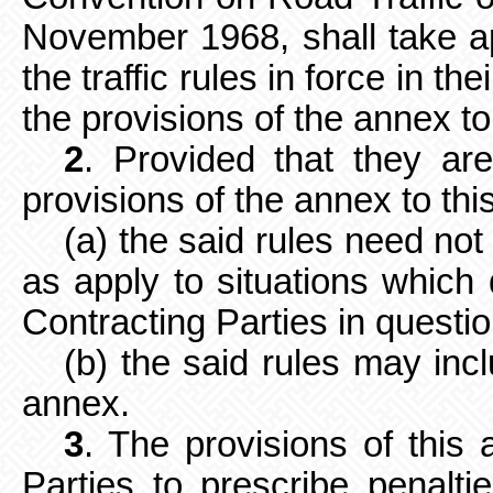
November 1968, shall take a
the traffic rules in force in th
the provisions of the annex t
2
. Provided that they ar
provisions of the annex to th
(a) the said rules need no
as apply to situations which d
Contracting Parties in questio
(b) the said rules may inc
annex.
3
. The provisions of this a
Parties to prescribe penalti