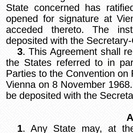
State concerned has ratifi
opened for signature at V
acceded thereto. The
ins
deposited with the Secretary-
3
. This Agreement shall r
the States
referred to in pa
Parties to the Convention on 
Vienna on 8 November 1968. 
be deposited with
the Secreta
A
1
. Any State may, at the