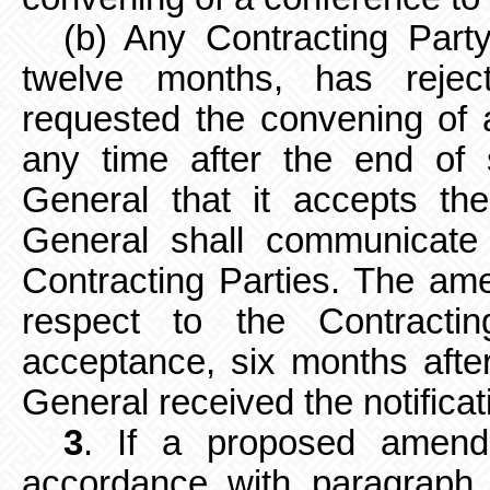
(b) Any Contracting Party
twelve months, has reje
requested the convening of 
any time after the end of 
General that it accepts t
General shall communicate s
Contracting Parties. The ame
respect
to the Contracti
acceptance, six months afte
General received the notificat
3
. If a proposed amend
accordance with paragraph 2