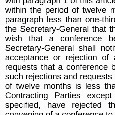
with
paragraph 1 of this artic
within the period of twelve 
paragraph less than one-thir
the Secretary-General that t
wish that a conference b
Secretary-General shall noti
acceptance or rejection o
requests that a conference b
such rejections
and requests 
of twelve months is less tha
Contracting Parties excep
specified, have rejected 
convening of a conference to 