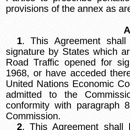
provisions of the annex as are 
A
1
. This Agreement shall
signature by
States which ar
Road Traffic opened for s
1968, or have acceded there
United Nations Economic Co
admitted to the Commissio
conformity with paragraph 8
Commission.
2
. This Agreement shall b