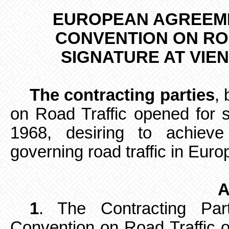
EUROPEAN AGREEME
CONVENTION ON R
SIGNATURE AT VIE
The contracting parties
,
on Road Traffic opened for 
1968, desiring to achieve
governing road traffic in Eur
A
1
. The Contracting Par
Convention on Road
Traffic