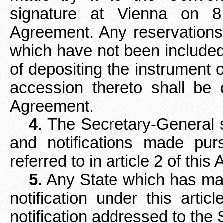
signature at Vienna on 
Agreement. Any reservations
which have not been included 
of depositing the instrument o
accession thereto shall be 
Agreement.
4
. The Secretary-General 
and notifications made purs
referred to in article 2 of thi
5
. Any State which has mad
notification under this arti
notification addressed to the