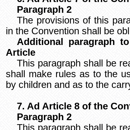
Paragraph 2
The provisions of this pa
in the Convention shall be obl
Additional paragraph to
Article
This paragraph shall be re
shall make rules as to the us
by children and as to the carry
7. Ad Article 8 of the Co
Paragraph 2
This paragraph shall be re