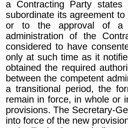
a Contracting Party states t
subordinate its agreement to t
or to the approval of a l
administration of the Contr
considered to have consent
only at such time as it notifi
obtained the required author
between the competent
admin
a transitional period, the f
remain in force, in whole or 
provisions. The Secretary-Ge
into force of the new provisio