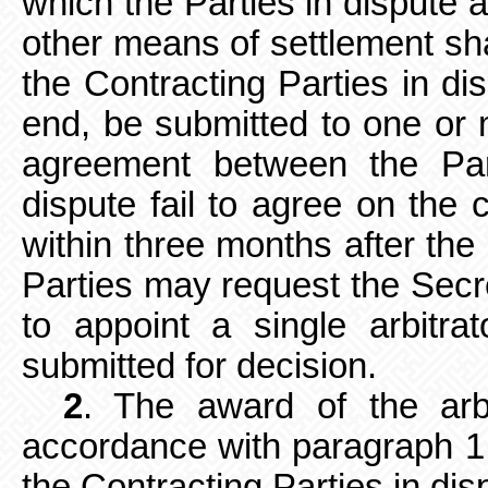
which the Parties in dispute a
other means of settlement shal
the Contracting Parties in dis
end, be submitted to one or 
agreement between the Part
dispute fail to agree on the 
within three months after the 
Parties may request the Secr
to appoint a single arbitr
submitted for decision.
2
. The award of the arbi
accordance
with paragraph 1 
the Contracting Parties in dis