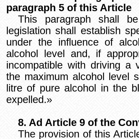
paragraph 5 of this Article
This paragraph shall b
legislation shall establish sp
under the influence of alc
alcohol level and, if appropr
incompatible with driving a 
the maximum alcohol level s
litre of pure alcohol in the b
expelled.»
8. Ad Article 9 of the Co
The provision of this Arti