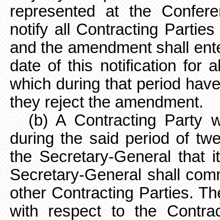
represented at the Confer
notify all Contracting Partie
and the amendment shall enter
date of this notification for 
which during that period have
they reject the amendment.
(b) A Contracting Party
during the said period of tw
the Secretary-General that 
Secretary-General shall commu
other Contracting Parties. Th
with respect to the Contrac