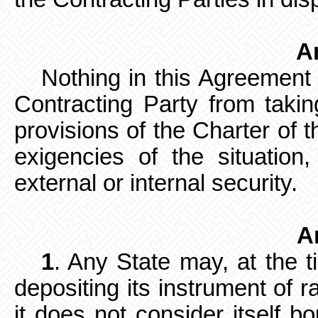
Ar
Nothing in this Agreement
Contracting Party from takin
provisions of the Charter of t
exigencies of the situation
external or internal security.
Ar
1
. Any State may, at the t
depositing its instrument of r
it does not consider itself b