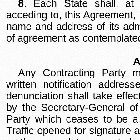
8
. Each State shall, at 
acceding to, this Agreement, 
name and address of its admi
of agreement as contemplated 
A
Any Contracting Party 
written
notification addres
denunciation shall
take effec
by the Secretary-General of 
Party which ceases to be a
Traffic opened for signature