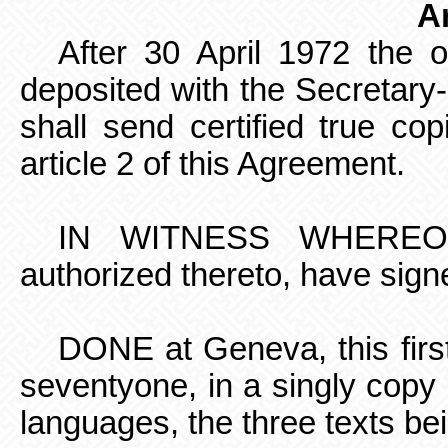
Ar
After 30 April 1972 the o
deposited with the Secretary
shall send certified true cop
article 2 of this Agreement.
IN WITNESS WHEREOF, 
authorized thereto, have sign
DONE at Geneva, this firs
seventyone,
in a singly copy
languages, the three texts bei