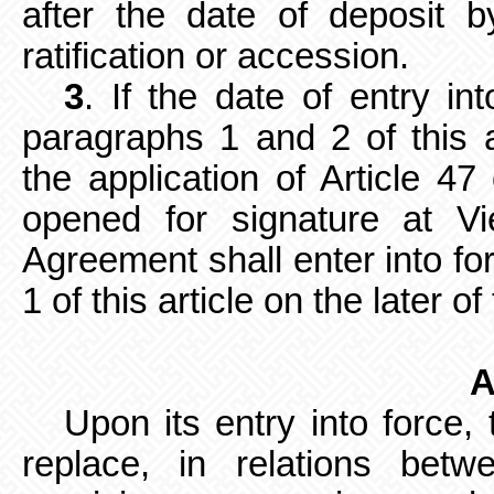
after the date of deposit b
ratification or accession.
3
. If the date of entry in
paragraphs 1 and 2 of this a
the application of Article 4
opened for signature at V
Agreement shall enter into fo
1 of this article on the later o
A
Upon its entry into force,
replace, in relations betw