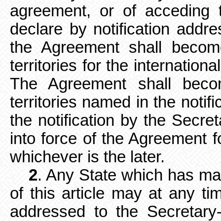
agreement,
or of acceding t
declare by notification addr
the Agreement shall become
territories for the internationa
The Agreement shall bec
territories named in the notifi
the notification by the Secre
into force of the Agreement f
whichever is the later.
2
. Any State which has ma
of this article may at any tim
addressed to the Secretary