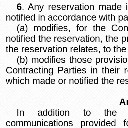
6
. Any reservation made 
notified in accordance with pa
(a) modifies, for the Co
notified the reservation, the 
the reservation relates, to the
(b) modifies those provisi
Contracting Parties in their 
which made or notified the re
Ar
In addition to the de
communications
provided f