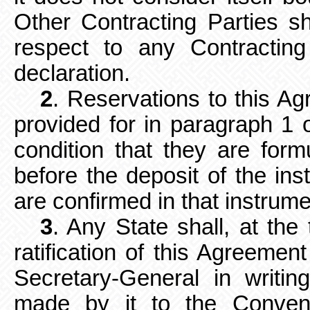
Other
Contracting Parties s
respect to any Contracti
declaration.
2
. Reservations to this Ag
provided for in paragraph 1 of
condition that they are formu
before the deposit of the inst
are confirmed in that instrume
3
. Any State shall, at the 
ratification of this Agreement
Secretary-General in writi
made by it to the Convent