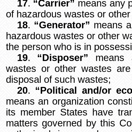
17
.
“Carrier”
means any pe
of
hazardous wastes or other
18
.
“Generator”
means an
hazardous wastes or other was
the person who is in possessi
19
.
“Disposer”
means a
wastes or other wastes are
disposal of such wastes;
20
.
“Political and/or ec
means an
organization const
its member States have tra
matters governed by this C