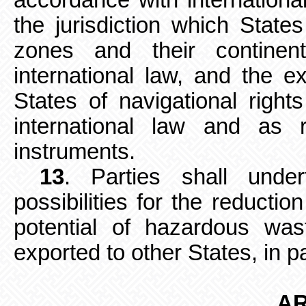
accordance with internationa
the jurisdiction which State
zones and their continen
international law, and the ex
States of navigational righ
international law and as re
instruments.
13
. Parties shall under
possibilities
for the reductio
potential of hazardous wa
exported to other States, in p
AR