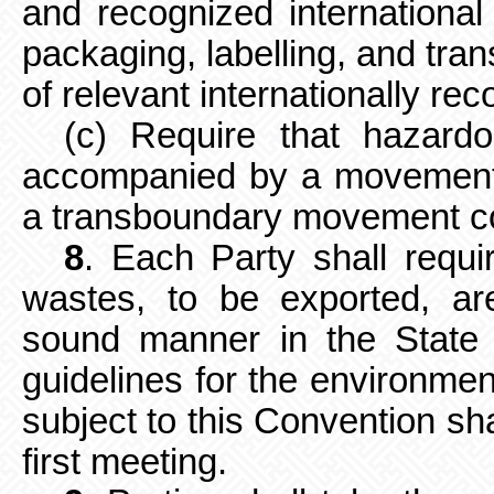
and recognized international 
packaging, labelling, and tran
of relevant internationally re
(c) Require that hazar
accompanied by a movement 
a transboundary movement co
8
. Each Party shall requ
wastes,
to be exported, a
sound manner in the State 
guidelines for the
environmen
subject to this Convention sha
first meeting.