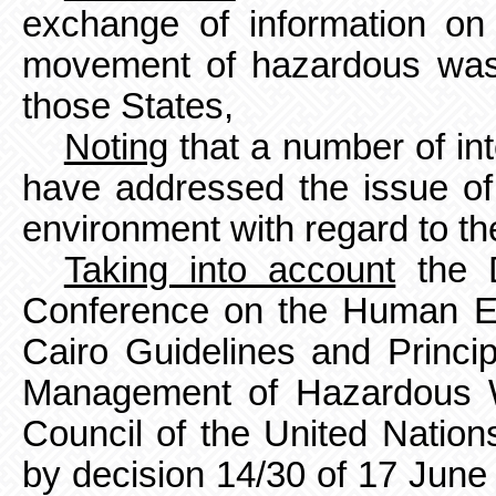
exchange of information on
movement
of hazardous was
those States,
Noting
that a number of in
have addressed the issue of 
environment with regard to th
Taking into account
the D
Conference on the Human En
Cairo Guidelines and Princi
Management of Hazardous W
Council of the United Nati
by decision 14/30 of 17 Jun