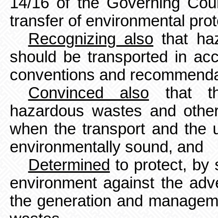
14/16 of the Governing Cou
transfer of environmental pro
Recognizing also
that ha
should be transported in acc
conventions and recommenda
Convinced also
that th
hazardous wastes and other
when the transport and the u
environmentally sound, and
Determined
to protect, by 
environment against the adv
the generation and managem