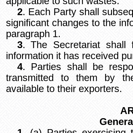
applicable to such wastes.
2
. Each Party shall subseq
significant changes to the inf
paragraph 1.
3
. The Secretariat shall 
information it has received p
4
. Parties shall be resp
transmitted to them by th
available to their exporters.
AR
Genera
1
. (a) Parties exercising t