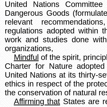
United Nations Committee 
Dangerous Goods (formulated
relevant recommendations,
regulations adopted within 
work and studies done withi
organizations,
Mindful
of the spirit, princ
Charter for Nature adopte
United Nations at its thirty-s
ethics in respect of the prot
the conservation of natural r
Affirming that
States are re