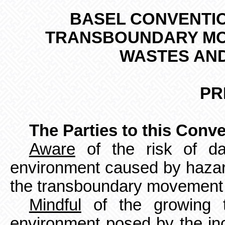
BASEL
CONVENTIO
TRANSBOUNDARY MO
WASTES AND
PR
The Parties to this Conv
Aware
of the risk of d
environment caused by haza
the transboundary movement 
Mindful
of the growing t
environment posed by the in