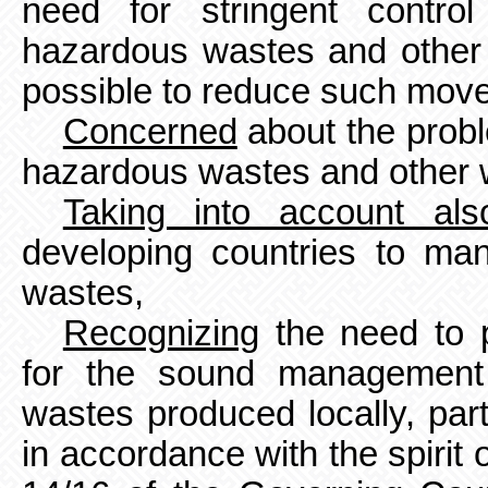
need for stringent contro
hazardous wastes and other 
possible to reduce such mov
Concerned
about the proble
hazardous wastes and other 
Taking into account als
developing countries to m
wastes,
Recognizing
the need to p
for the sound management
wastes produced locally, part
in accordance with the spirit 