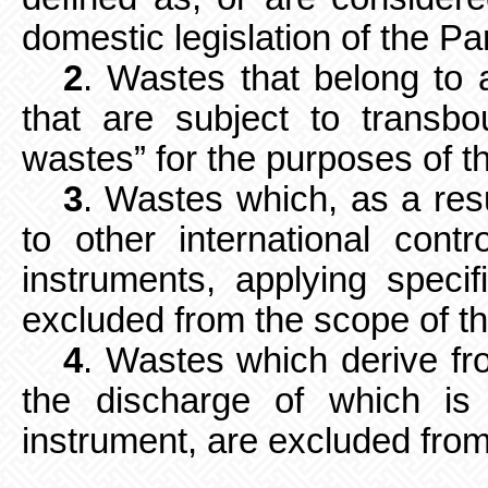
domestic legislation of the Par
2
. Wastes that belong to 
that
are subject to transb
wastes” for the purposes of t
3
. Wastes which, as a resu
to
other international contr
instruments, applying specifi
excluded from the scope of t
4
. Wastes which derive fr
the discharge of which is 
instrument, are excluded from