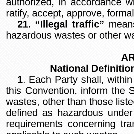
authorized, in accordance wit
ratify, accept, approve, formal
21
.
“Illegal traffic”
means
hazardous wastes or other was
AR
National Definiti
1
. Each Party shall, withi
this
Convention, inform the S
wastes, other than those liste
defined as hazardous under i
requirements concerning t