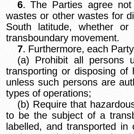
6
. The Parties agree not
wastes
or other wastes for d
South latitude, whether o
transboundary movement.
7
. Furthermore, each Party 
(a) Prohibit all persons u
transporting or disposing o
unless such persons are aut
types of operations;
(b) Require that hazardou
to be the subject of a tra
labelled, and transported in