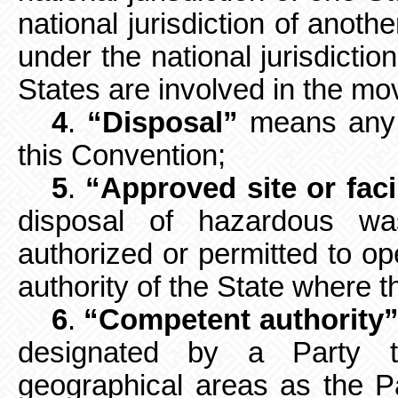
national jurisdiction of anoth
under the national jurisdictio
States are involved in the m
4
.
“Disposal”
means any o
this
Convention;
5
.
“Approved site or faci
disposal of hazardous wa
authorized or permitted to op
authority of the State where the
6
.
“Competent authority
designated by a Party t
geographical areas as the Par