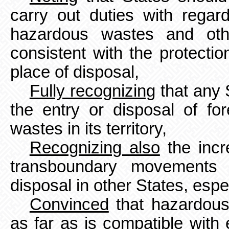
carry out duties with regar
hazardous wastes and oth
consistent with the protecti
place of disposal,
Fully recognizing
that any 
the entry or disposal of f
wastes in its territory,
Recognizing also
the incre
transboundary movements 
disposal in
other States, espe
Convinced
that hazardous
as far as is compatible with 