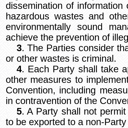
dissemination of informatio
hazardous wastes and other
environmentally sound ma
achieve the prevention of illega
3
. The Parties consider tha
or other wastes is criminal.
4
. Each Party shall take a
other measures to implement 
Convention, including measu
in contravention of the Conve
5
. A Party shall not perm
to be
exported to a non-Party