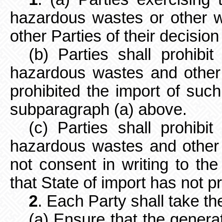
hazardous wastes or other wa
other Parties of their decision
(b) Parties shall prohibi
hazardous wastes and other
prohibited the import of suc
subparagraph (a) above.
(c) Parties shall prohibi
hazardous wastes and other 
not consent in writing to the
that State of import has not p
2
. Each Party shall take t
(a) Ensure that the gener