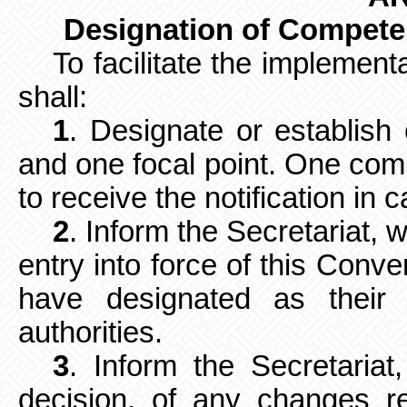
Designation of Competen
To facilitate the implement
shall:
1
. Designate or establish
and
one focal point. One com
to receive
the notification in c
2
. Inform the Secretariat, 
entry into force of this Conv
have designated as their 
authorities.
3
. Inform the Secretaria
decision, of any changes r