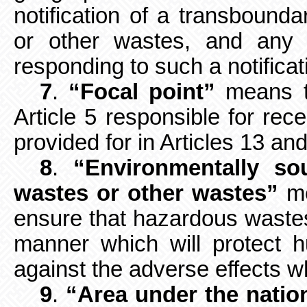
notification of a transboun
or other wastes, and any i
responding to such a notificati
7
.
“Focal point”
means th
Article
5 responsible for rece
provided for in Articles 13 and
8
.
“Environmentally s
wastes or other wastes”
me
ensure that hazardous waste
manner which will protect 
against the adverse effects 
9
.
“Area under the nation