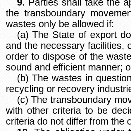
9
. Parties shall take the 
the
transboundary movemen
wastes only be allowed if:
(a) The State of export d
and the necessary facilities, 
order to dispose of the waste
sound and efficient manner; o
(b) The wastes in question
recycling or recovery industrie
(c) The transboundary mov
with other criteria to be dec
criteria do not differ from the