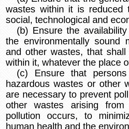
wastes within it is reduced
social, technological and ec
(b) Ensure the availability
the environmentally sound
and other wastes, that shall 
within it, whatever the place o
(c) Ensure that person
hazardous wastes or other w
are necessary to prevent pol
other wastes arising fro
pollution occurs, to minim
human health and the enviro