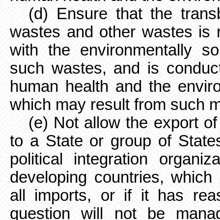
(d) Ensure that the tra
wastes and other wastes is 
with the environmentally s
such wastes, and is conduct
human health and the enviro
which may result from such 
(e) Not allow the export o
to a State or group of Stat
political integration organiz
developing countries, which h
all imports, or if it has re
question will not be mana