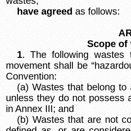
wastes,
have agreed
as follows:
AR
Scope of
1
. The following wastes 
movement shall be “hazardou
Convention:
(a) Wastes that belong to
unless they do not possess a
in Annex III; and
(b) Wastes that are not c
defined as, or are consider