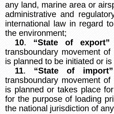
any
land, marine area or air
administrative and regulator
international law in regard t
the environment;
10
.
“State of export”
transboundary
movement of 
is planned to be initiated or is 
11
.
“State of import”
transboundary
movement of 
is planned or takes place for
for the purpose of loading pr
the national jurisdiction of an