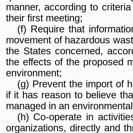
manner, according to criteria
their first meeting;
(f) Require that informat
movement of hazardous waste
the States concerned, accord
the effects of the proposed
environment;
(g) Prevent the import of
if it has reason to believe th
managed in an environmental
(h) Co-operate in activiti
organizations, directly and th