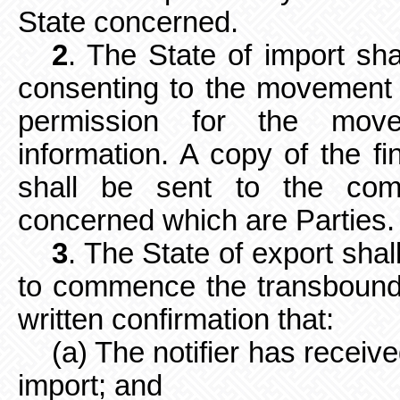
State concerned.
2
. The State of import shal
consenting to the movement w
permission for the movem
information. A
copy of the fi
shall be sent to the comp
concerned which are Parties.
3
. The State of export shal
to
commence the transbounda
written confirmation that:
(a) The notifier has receiv
import; and