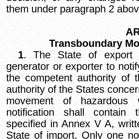
them under paragraph 2 abov
AR
Transboundary Mo
1
. The State of export s
generator
or exporter to notif
the competent authority of 
authority of the States conc
movement of hazardous 
notification shall contain 
specified in Annex V A, writ
State of import. Only one no