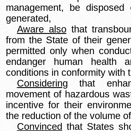
management, be disposed o
generated,
Aware also
that transbo
from the State of their gene
permitted
only when conduct
endanger human health a
conditions in conformity with 
Considering
that enhanc
movement of hazardous waste
incentive for their environ
the reduction of the volume
o
Convinced
that States sh