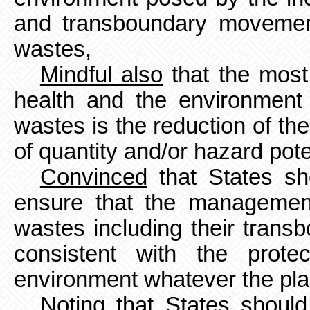
and transboundary movemen
wastes,
Mindful also
that the most
health and the environmen
wastes is the reduction of th
of quantity and/or hazard pote
Convinced
that States sh
ensure that the managemen
wastes including their tran
consistent with the prot
environment whatever the pla
Noting
that States should