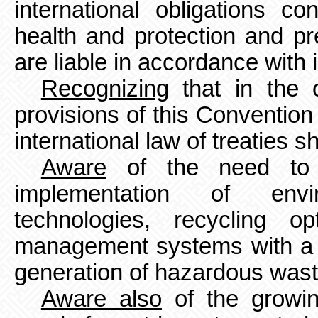
international obligations c
health and protection and pr
are liable in accordance with i
Recognizing
that in the 
provisions of this Convention 
international law of treaties sh
Aware
of the need to 
implementation of envi
technologies,
recycling o
management systems with a 
generation of hazardous was
Aware also
of the growin