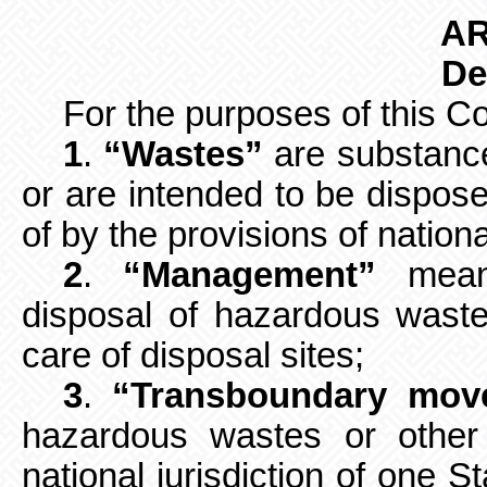
AR
De
For the purposes of this C
1
.
“Wastes”
are substance
or
are intended to be dispose
of by the provisions of nationa
2
.
“Management”
means
disposal of
hazardous wastes
care of disposal sites;
3
.
“Transboundary mov
hazardous wastes or other
national jurisdiction of one S