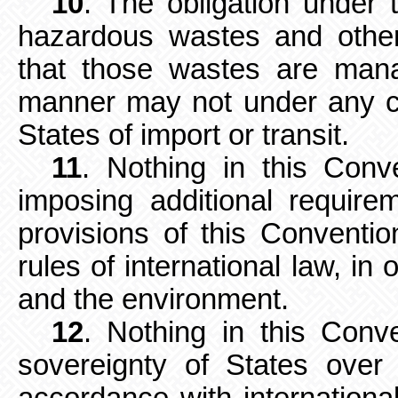
10
. The obligation under 
hazardous wastes and other
that those wastes are man
manner may not under any ci
States of import or transit.
11
. Nothing in this Conv
imposing additional require
provisions of this Conventi
rules of international law, in
and the environment.
12
. Nothing in this Conv
sovereignty of States over t