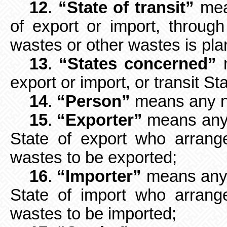
12
.
“State of transit”
mean
of
export or import, throu
wastes or other wastes is pla
13
.
“States concerned”
m
export or
import, or transit St
14
.
“Person”
means any na
15
.
“Exporter”
means any p
State of export who arrang
wastes to be exported;
16
.
“Importer”
means any p
State of import who arrang
wastes to be imported;