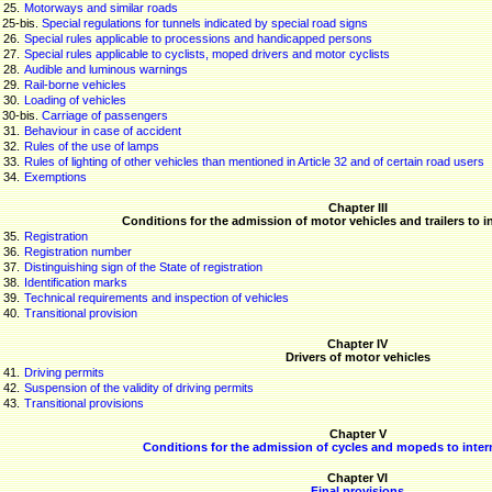
25.
Motorways and similar roads
25-
bis
.
Special regulations for tunnels indicated by special road signs
26.
Special rules applicable to processions and handicapped persons
27.
Special rules applicable to cyclists, moped drivers and motor cyclists
28.
Audible and luminous warnings
29.
Rail-borne vehicles
30.
Loading of vehicles
30-
bis
.
Carriage of passengers
31.
Behaviour in case of accident
32.
Rules of the use of lamps
33.
Rules of lighting of other vehicles than mentioned in Article 32 and of certain road users
34.
Exemptions
Chapter III
Conditions for the admission of motor vehicles and trailers to in
35.
Registration
36.
Registration number
37.
Distinguishing sign of the State of registration
38.
Identification marks
39.
Technical requirements and inspection of vehicles
40.
Transitional provision
Chapter IV
Drivers of motor vehicles
41.
Driving permits
42.
Suspension of the validity of driving permits
43.
Transitional provisions
Chapter V
Conditions for the admission of cycles and mopeds to interna
Chapter VI
Final provisions