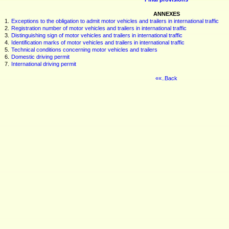
ANNEXES
1.
Exceptions to the obligation to admit motor vehicles and trailers in international traffic
2.
Registration number of motor vehicles and trailers in international traffic
3.
Distinguishing sign of motor vehicles and trailers in international traffic
4.
Identification marks of motor vehicles and trailers in international traffic
5.
Technical conditions concerning motor vehicles and trailers
6.
Domestic driving permit
7.
International driving permit
««..Back