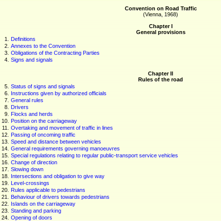
Convention on Road Traffic
(Vienna, 1968)
Chapter I
General provisions
1.
Definitions
2.
Annexes to the Convention
3.
Obligations of the Contracting Parties
4.
Signs and signals
Chapter II
Rules of the road
5.
Status of signs and signals
6.
Instructions given by authorized officials
7.
General rules
8.
Drivers
9.
Flocks and herds
10.
Position on the carriageway
11.
Overtaking and movement of traffic in lines
12.
Passing of oncoming traffic
13.
Speed and distance between vehicles
14.
General requirements governing manoeuvres
15.
Special regulations relating to regular public-transport service vehicles
16.
Change of direction
17.
Slowing down
18.
Intersections and obligation to give way
19.
Level-crossings
20.
Rules applicable to pedestrians
21.
Behaviour of drivers towards pedestrians
22.
Islands on the carriageway
23.
Standing and parking
24.
Opening of doors